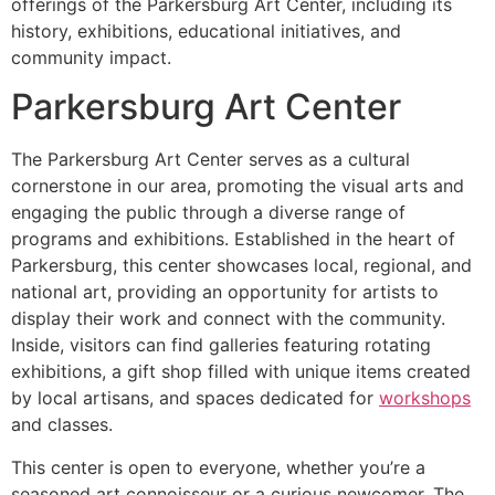
offerings of the Parkersburg Art Center, including its
history, exhibitions, educational initiatives, and
community impact.
Parkersburg Art Center
The Parkersburg Art Center serves as a cultural
cornerstone in our area, promoting the visual arts and
engaging the public through a diverse range of
programs and exhibitions. Established in the heart of
Parkersburg, this center showcases local, regional, and
national art, providing an opportunity for artists to
display their work and connect with the community.
Inside, visitors can find galleries featuring rotating
exhibitions, a gift shop filled with unique items created
by local artisans, and spaces dedicated for
workshops
and classes.
This center is open to everyone, whether you’re a
seasoned art connoisseur or a curious newcomer. The