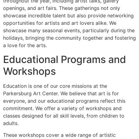
throughout the year, including artist talks, gallery
openings, and art fairs. These gatherings not only
showcase incredible talent but also provide networking
opportunities for artists and art lovers alike. We
showcase many seasonal events, particularly during the
holidays, bringing the community together and fostering
a love for the arts.
Educational Programs and
Workshops
Education is one of our core missions at the
Parkersburg Art Center. We believe that art is for
everyone, and our educational programs reflect this
commitment. We offer a variety of workshops and
classes designed for all skill levels, from children to
adults.
These workshops cover a wide range of artistic