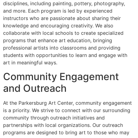
disciplines, including painting, pottery, photography,
and more. Each program is led by experienced
instructors who are passionate about sharing their
knowledge and encouraging creativity. We also
collaborate with local schools to create specialized
programs that enhance art education, bringing
professional artists into classrooms and providing
students with opportunities to learn and engage with
art in meaningful ways.
Community Engagement
and Outreach
At the Parkersburg Art Center, community engagement
is a priority. We strive to connect with our surrounding
community through outreach initiatives and
partnerships with local organizations. Our outreach
programs are designed to bring art to those who may