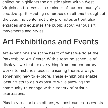
collection highlights the artistic talent within West
Virginia and serves as a reminder of our community’s
creative spirit. Hosting numerous exhibitions throughout
the year, the center not only promotes art but also
engages and educates the public about various art
movements and styles.
Art Exhibitions and Events
Art exhibitions are at the heart of what we do at the
Parkersburg Art Center. With a rotating schedule of
displays, we feature everything from contemporary
works to historical pieces, ensuring there’s always
something new to explore. These exhibitions enable
local artists to gain exposure while allowing the
community to engage with a variety of artistic
expressions.
Plus to visual art exhibitions, we host numerous events