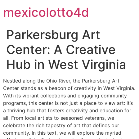
mexicolotto4d
Parkersburg Art
Center: A Creative
Hub in West Virginia
Nestled along the Ohio River, the Parkersburg Art
Center stands as a beacon of creativity in West Virginia.
With its vibrant collections and engaging community
programs, this center is not just a place to view art: it’s
a thriving hub that fosters creativity and education for
all. From local artists to seasoned veterans, we
celebrate the rich tapestry of art that defines our
community. In this text, we will explore the myriad