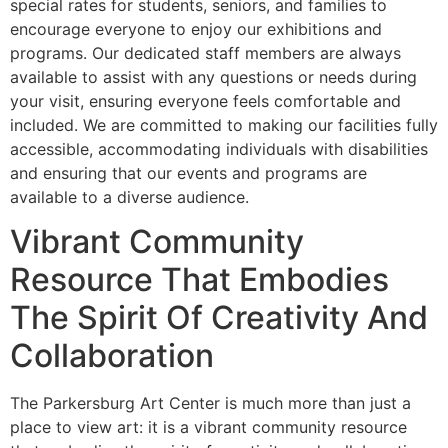
special rates for students, seniors, and families to
encourage everyone to enjoy our exhibitions and
programs. Our dedicated staff members are always
available to assist with any questions or needs during
your visit, ensuring everyone feels comfortable and
included. We are committed to making our facilities fully
accessible, accommodating individuals with disabilities
and ensuring that our events and programs are
available to a diverse audience.
Vibrant Community
Resource That Embodies
The Spirit Of Creativity And
Collaboration
The Parkersburg Art Center is much more than just a
place to view art: it is a vibrant community resource