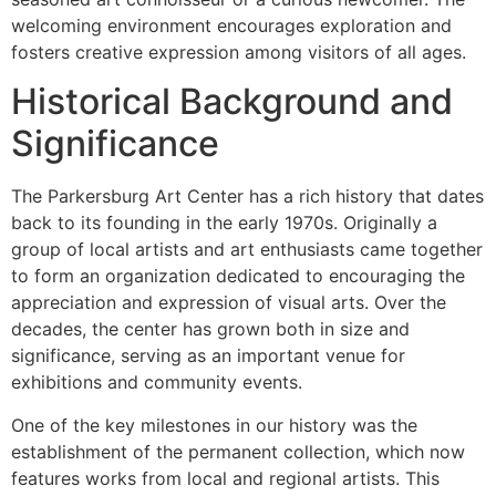
welcoming environment encourages exploration and
fosters creative expression among visitors of all ages.
Historical Background and
Significance
The Parkersburg Art Center has a rich history that dates
back to its founding in the early 1970s. Originally a
group of local artists and art enthusiasts came together
to form an organization dedicated to encouraging the
appreciation and expression of visual arts. Over the
decades, the center has grown both in size and
significance, serving as an important venue for
exhibitions and community events.
One of the key milestones in our history was the
establishment of the permanent collection, which now
features works from local and regional artists. This