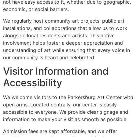
not have easy access to it, whether due to geographic,
economic, or social barriers.
We regularly host community art projects, public art
installations, and collaborations that allow us to work
alongside local residents and artists. This active
involvement helps foster a deeper appreciation and
understanding of art while ensuring that every voice in
our community is heard and celebrated.
Visitor Information and
Accessibility
We welcome visitors to the Parkersburg Art Center with
open arms. Located centrally, our center is easily
accessible to everyone. We provide clear signage and
information to make your visit as smooth as possible.
Admission fees are kept affordable, and we offer